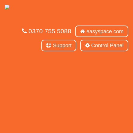
0370 755 5088
easyspace.com
Support
Control Panel